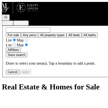
Go to: Homepage
Open navigation
Login
Register
For sale
Any price
All property types
All beds
All baths
List
Map
List
Map
All
filters
Save search
Draw to select your area(s). Tap a boundary to add a point.
Cancel
Apply
Real Estate & Homes for Sale