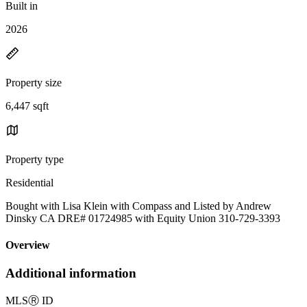
Built in
2026
Property size
6,447 sqft
Property type
Residential
Bought with Lisa Klein with Compass and Listed by Andrew
Dinsky CA DRE# 01724985 with Equity Union 310-729-3393
Overview
Additional information
MLS
Ⓡ
ID