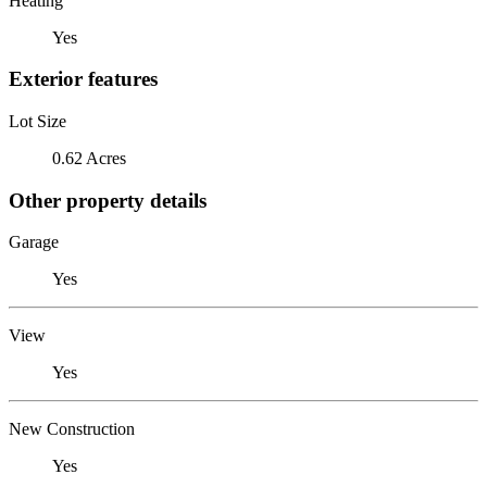
Heating
Yes
Exterior features
Lot Size
0.62 Acres
Other property details
Garage
Yes
View
Yes
New Construction
Yes