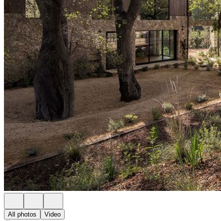
All photos
Video