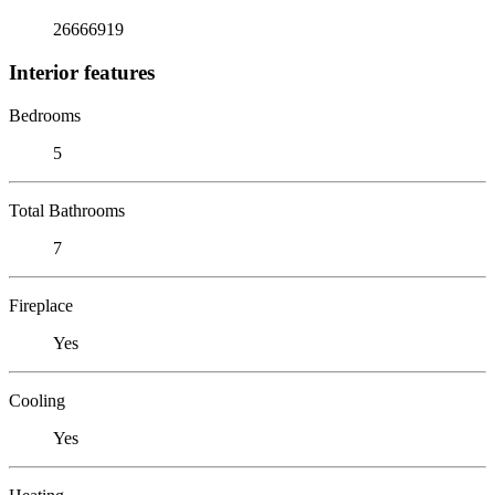
26666919
Interior features
Bedrooms
5
Total Bathrooms
7
Fireplace
Yes
Cooling
Yes