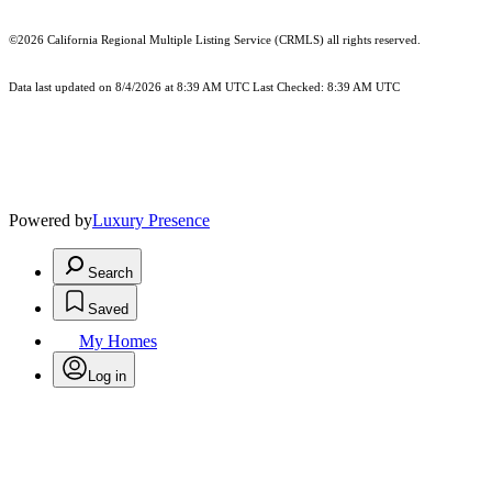
©2026
California Regional Multiple Listing Service (CRMLS)
all rights reserved.
Data last updated on 8/4/2026 at 8:39 AM UTC Last Checked: 8:39 AM UTC
Powered by
Luxury Presence
Search
Saved
My Homes
Log in