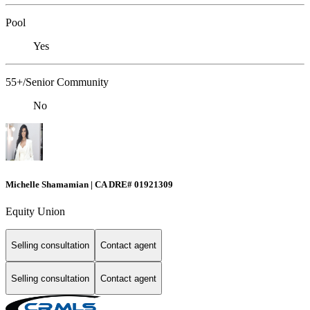
Pool
Yes
55+/Senior Community
No
Michelle Shamamian | CA DRE# 01921309
Equity Union
Selling consultation
Contact agent
Selling consultation
Contact agent