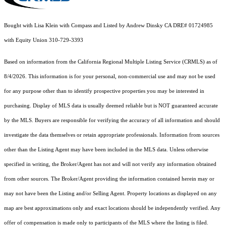
Bought with Lisa Klein with Compass and Listed by Andrew Dinsky CA DRE# 01724985
with Equity Union 310-729-3393
Based on information from the
California Regional Multiple Listing Service (CRMLS)
as of
8/4/2026. This information is for your personal, non-commercial use and may not be used
for any purpose other than to identify prospective properties you may be interested in
purchasing. Display of MLS data is usually deemed reliable but is NOT guaranteed accurate
by the MLS. Buyers are responsible for verifying the accuracy of all information and should
investigate the data themselves or retain appropriate professionals. Information from sources
other than the Listing Agent may have been included in the MLS data. Unless otherwise
specified in writing, the Broker/Agent has not and will not verify any information obtained
from other sources. The Broker/Agent providing the information contained herein may or
may not have been the Listing and/or Selling Agent. Property locations as displayed on any
map are best approximations only and exact locations should be independently verified. Any
offer of compensation is made only to participants of the MLS where the listing is filed.