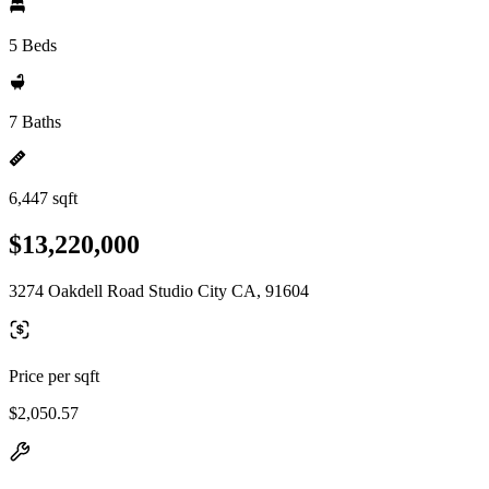
5 Beds
7 Baths
6,447 sqft
$13,220,000
3274 Oakdell Road Studio City CA, 91604
Price per sqft
$2,050.57