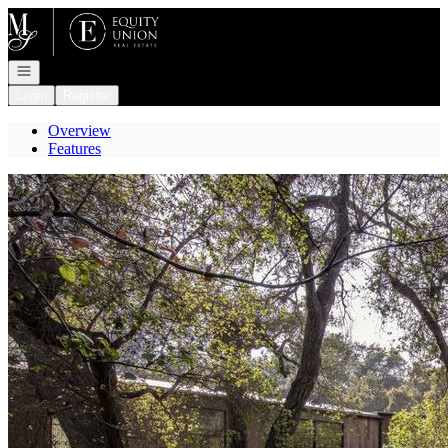
Go to: Homepage
Open navigation
Login
Register
Overview
Features