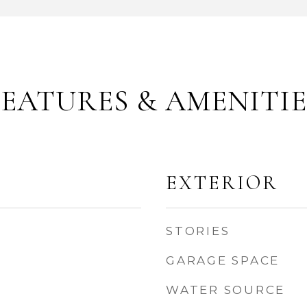
FEATURES & AMENITIE
EXTERIOR
STORIES
GARAGE SPACE
WATER SOURCE