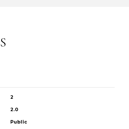
S
2
2.0
Public