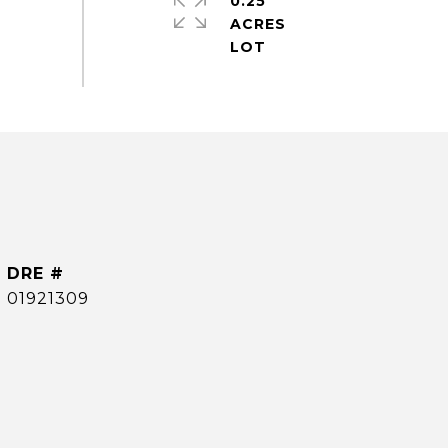
0.25
ACRES
DRE #
01921309