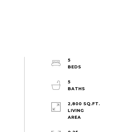
5
5
2,800 SQ.FT.
LIVING