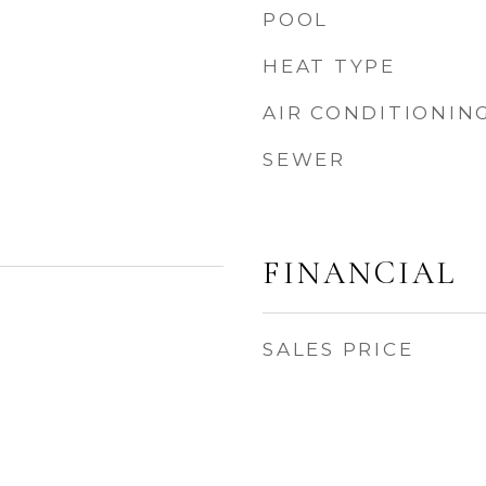
POOL
HEAT TYPE
AIR CONDITIONIN
SEWER
FINANCIAL
SALES PRICE