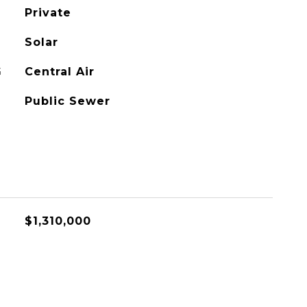
Private
Solar
G
Central Air
Public Sewer
$1,310,000