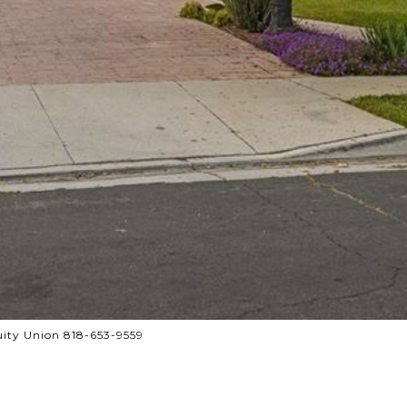
ity Union 818-653-9559