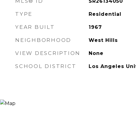
MLS® ID
SR26134050
TYPE
Residential
YEAR BUILT
1967
NEIGHBORHOOD
West Hills
VIEW DESCRIPTION
None
SCHOOL DISTRICT
Los Angeles Uni