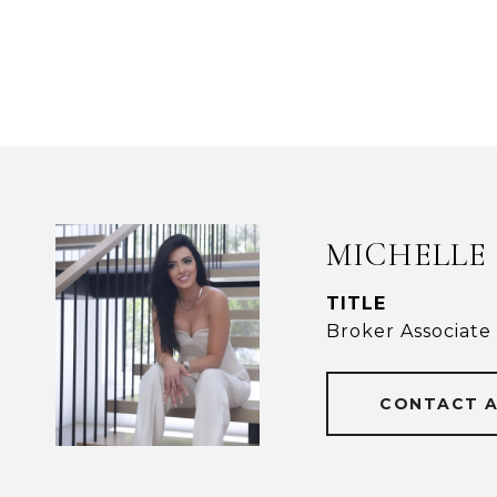
MICHELLE
TITLE
Broker Associate
CONTACT 