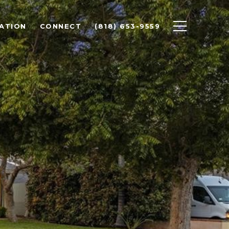
ATION
CONNECT
(818) 653-9559