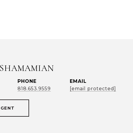
 SHAMAMIAN
PHONE
EMAIL
818.653.9559
[email protected]
AGENT