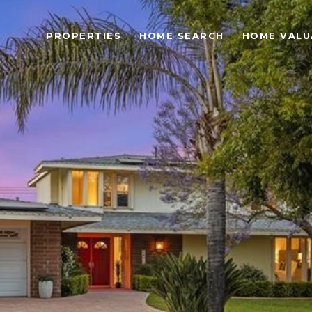
PROPERTIES
HOME SEARCH
HOME VALU