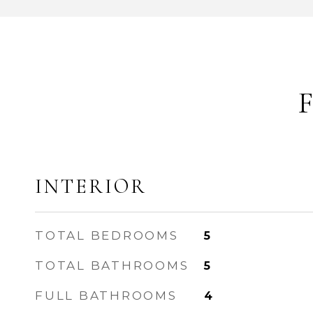
INTERIOR
TOTAL BEDROOMS
5
TOTAL BATHROOMS
5
FULL BATHROOMS
4