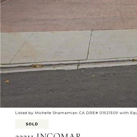
Listed by Michelle Shamamian CA DRE# 01921309 with Equ
SOLD
23211 INGOMAR