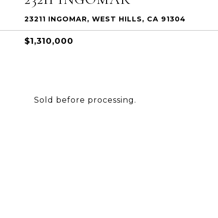
23211 INGOMAR, WEST HILLS, CA 91304
$1,310,000
Sold before processing.