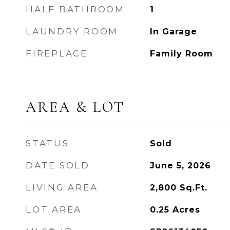
HALF BATHROOM
1
LAUNDRY ROOM
In Garage
FIREPLACE
Family Room
AREA & LOT
STATUS
Sold
DATE SOLD
June 5, 2026
LIVING AREA
2,800
Sq.Ft.
LOT AREA
0.25
Acres