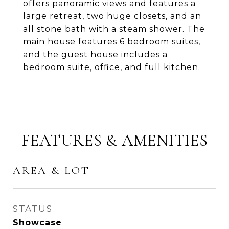
offers panoramic views and features a
large retreat, two huge closets, and an
all stone bath with a steam shower. The
main house features 6 bedroom suites,
and the guest house includes a
bedroom suite, office, and full kitchen.
FEATURES & AMENITIES
AREA & LOT
STATUS
Showcase