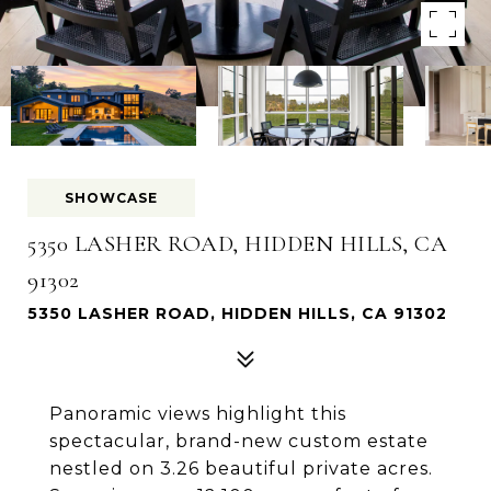
SHOWCASE
5350 LASHER ROAD, HIDDEN HILLS, CA
91302
5350 LASHER ROAD, HIDDEN HILLS, CA 91302
Panoramic views highlight this
spectacular, brand-new custom estate
nestled on 3.26 beautiful private acres.