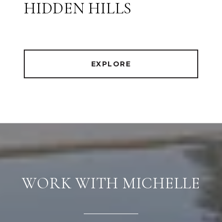
HIDDEN HILLS
EXPLORE
WORK WITH MICHELLE