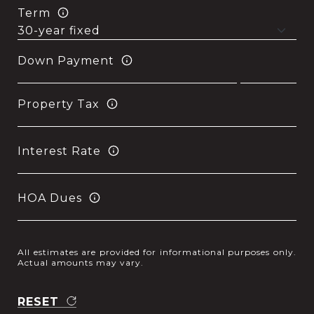
Term
Down Payment
Property Tax
Interest Rate
HOA Dues
All estimates are provided for informational purposes only.
Actual amounts may vary.
RESET