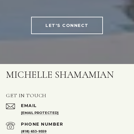
LET'S CONNECT
MICHELLE SHAMAMIAN
GET IN TOUCH
EMAIL
[EMAIL PROTECTED]
PHONE NUMBER
(818) 653-9559