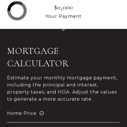
$0,000
Your Payment
MORTGAGE
CALCULATOR
Estimate your monthly mortgage payment,
including the principal and interest,
property taxes, and HOA. Adjust the values
to generate a more accurate rate.
Home Price