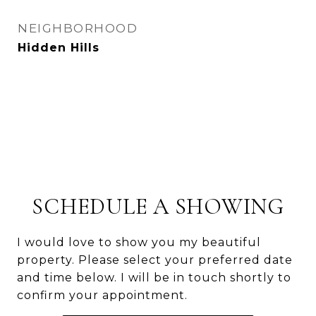
NEIGHBORHOOD
Hidden Hills
SCHEDULE A SHOWING
I would love to show you my beautiful
property. Please select your preferred date
and time below. I will be in touch shortly to
confirm your appointment.