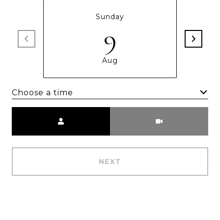
Sunday
9
Aug
Choose a time
Meeting Type
NEXT