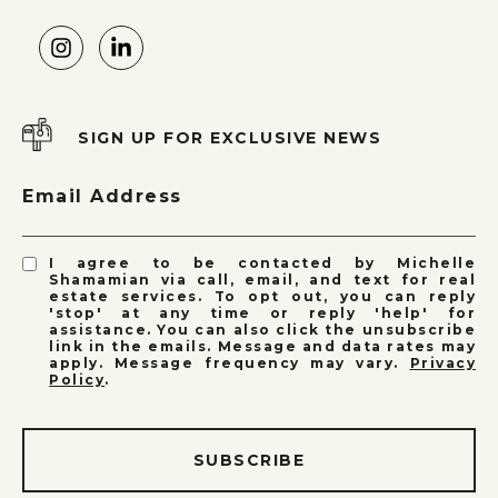
SIGN UP FOR EXCLUSIVE NEWS
Email Address
I agree to be contacted by Michelle
Shamamian via call, email, and text for real
estate services. To opt out, you can reply
'stop' at any time or reply 'help' for
assistance. You can also click the unsubscribe
link in the emails. Message and data rates may
apply. Message frequency may vary.
Privacy
Policy
.
SUBSCRIBE