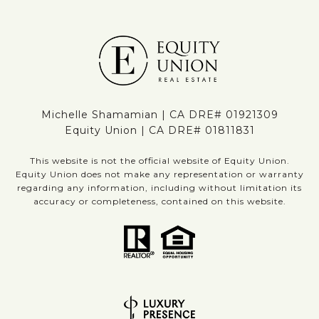
Michelle Shamamian | CA DRE# 01921309
Equity Union | CA DRE# 01811831
This website is not the official website of Equity Union.
Equity Union does not make any representation or warranty
regarding any information, including without limitation its
accuracy or completeness, contained on this website.