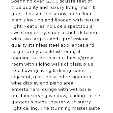
Spanning over 12,100 square feet of
true quality and luxury living (main &
guest house), the sunny, open floor
plan is inviting and flooded with natural
light. Features include a spectacular
two story entry, superb chef's kitchen
with two large islands, professional
quality stainless steel appliances and
large sunny breakfast room, all
opening to the spacious family/great
room with sliding walls of glass, plus
free flowing living & dining rooms,
adjacent, glass encased refrigerated
wine display and piano area,
entertainers lounge with wet bar &
outdoor serving window, leading to the
gorgeous home theater with starry
light ceiling. The stunning master suite